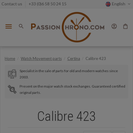
Contact us
+33 (0)6 58 50 24 15
English
menu
search
account_circle
shopping_bag
Home
Watch Movement parts
Certina
Calibre 423
Specialist in the sale of parts for old and modern watches since
2003.
Present on the major watch stock exchanges. Guaranteed certified
original parts.
Calibre 423