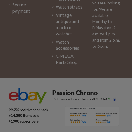
you are looking
Secure
Watch straps
for. We are
payment
Vintage,
available
antique and
Monday to
modern
Friday from 9
watches
a.m. to 1 p.m.
and from 2 p.m.
Watch
to 6 p.m.
accessories
OMEGA
Parts Shop