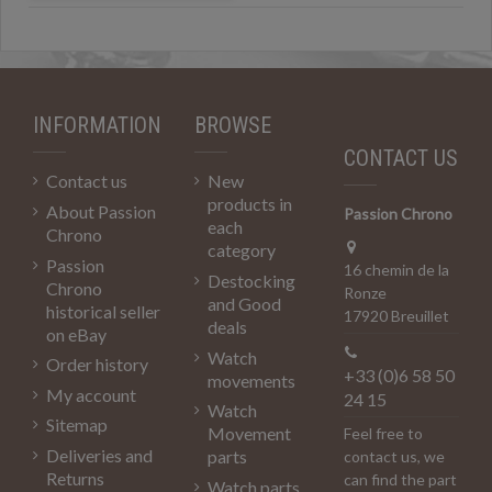
INFORMATION
BROWSE
CONTACT US
Contact us
New
products in
About Passion
Passion Chrono
each
Chrono
category
Passion
16 chemin de la
Destocking
Chrono
Ronze
and Good
historical seller
17920 Breuillet
deals
on eBay
Watch
Order history
+33 (0)6 58 50
movements
My account
24 15
Watch
Sitemap
Movement
Feel free to
Deliveries and
parts
contact us, we
Returns
can find the part
Watch parts