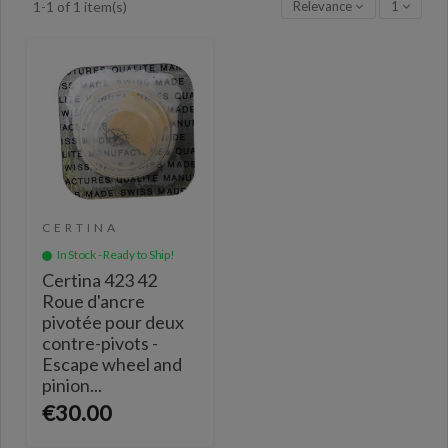
Relevance
1
1-1 of 1 item(s)
CERTINA
In Stock - Ready to Ship!
Certina 423 42
Roue d'ancre
pivotée pour deux
contre-pivots -
Escape wheel and
pinion...
€30.00