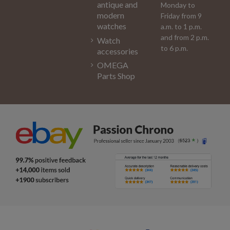
antique and
Monday to
modern
Friday from 9
watches
a.m. to 1 p.m.
and from 2 p.m.
Watch
to 6 p.m.
accessories
OMEGA
Parts Shop