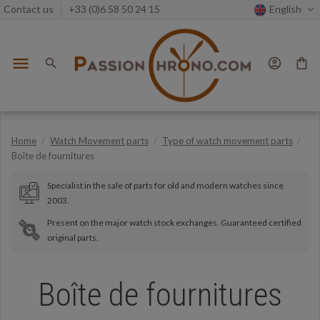
Contact us
+33 (0)6 58 50 24 15
English
menu
search
account_circle
shopping_bag
Home
Watch Movement parts
Type of watch movement parts
Boîte de fournitures
Specialist in the sale of parts for old and modern watches since
2003.
Present on the major watch stock exchanges. Guaranteed certified
original parts.
Boîte de fournitures