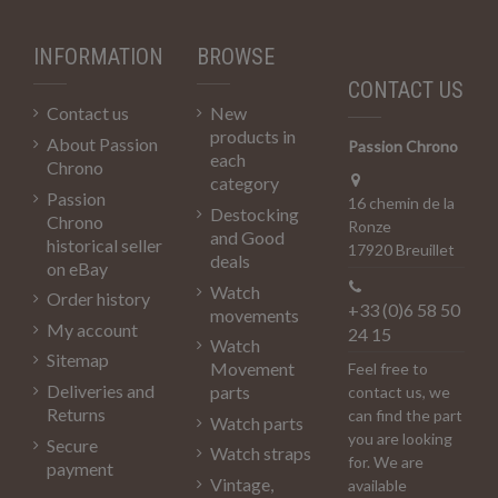
INFORMATION
BROWSE
CONTACT US
Contact us
New
products in
About Passion
Passion Chrono
each
Chrono
category
Passion
16 chemin de la
Destocking
Chrono
Ronze
and Good
historical seller
17920 Breuillet
deals
on eBay
Watch
Order history
+33 (0)6 58 50
movements
My account
24 15
Watch
Sitemap
Movement
Feel free to
Deliveries and
parts
contact us, we
Returns
can find the part
Watch parts
you are looking
Secure
Watch straps
for. We are
payment
Vintage,
available