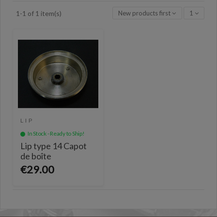
New products first
1
1-1 of 1 item(s)
LIP
In Stock - Ready to Ship!
Lip type 14 Capot
de boîte
€29.00