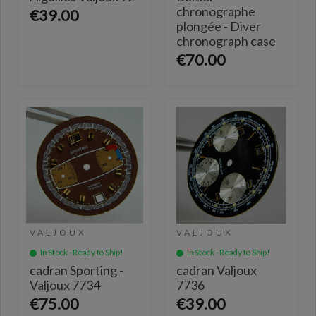
chronographe
€39.00
plongée - Diver
chronograph case
€70.00
VALJOUX
VALJOUX
In Stock - Ready to Ship!
In Stock - Ready to Ship!
cadran Sporting -
cadran Valjoux
Valjoux 7734
7736
€75.00
€39.00