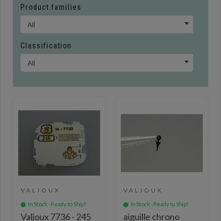
Product families
Classification
VALJOUX
VALJOUX
In Stock - Ready to Ship!
In Stock - Ready to Ship!
Valjoux 7736 - 245
aiguille chrono