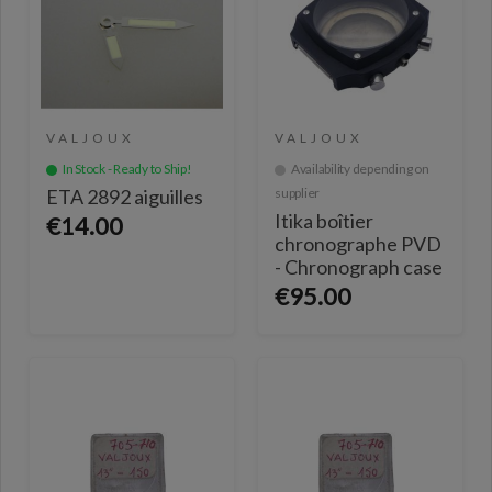
VALJOUX
VALJOUX
In Stock - Ready to Ship!
Availability depending on
ETA 2892 aiguilles
supplier
Itika boîtier
€14.00
chronographe PVD
- Chronograph case
€95.00