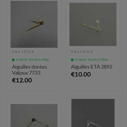
VALJOUX
VALJOUX
In Stock - Ready to Ship!
In Stock - Ready to Ship!
Aiguilles dorées
Aiguilles ETA 2892
Valjoux 7733
€10.00
€12.00