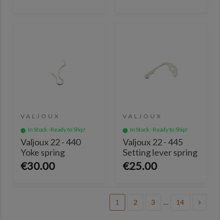
VALJOUX
VALJOUX
In Stock - Ready to Ship!
In Stock - Ready to Ship!
Valjoux 22 - 440
Valjoux 22 - 445
Yoke spring
Setting lever spring
€30.00
€25.00
1
2
3
…
14