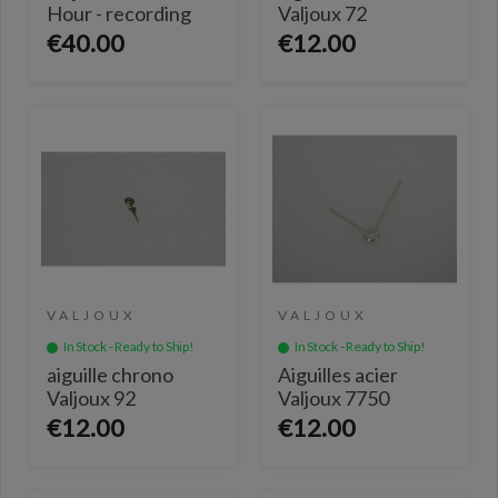
Hour - recording
Valjoux 72
€40.00
€12.00
VALJOUX
VALJOUX
In Stock - Ready to Ship!
In Stock - Ready to Ship!
aiguille chrono
Aiguilles acier
Valjoux 92
Valjoux 7750
€12.00
€12.00