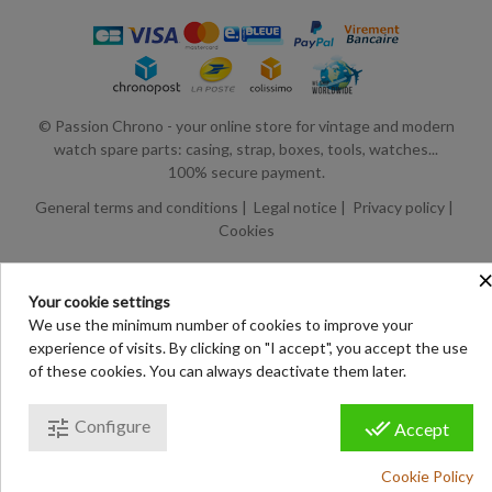
© Passion Chrono - your online store for vintage and modern
watch spare parts: casing, strap, boxes, tools, watches...
100% secure payment.
General terms and conditions
|
Legal notice
|
Privacy policy
|
Cookies
Your cookie settings
We use the minimum number of cookies to improve your
experience of visits. By clicking on "I accept", you accept the use
of these cookies. You can always deactivate them later.
tune
done_all
Configure
Accept
Cookie Policy