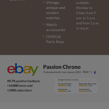
Vintage,
available
antique and
Monday to
modern
Friday from 9
watches
a.m. to 1 p.m.
and from 2 p.m.
Watch
to 6 p.m.
accessories
OMEGA
Parts Shop