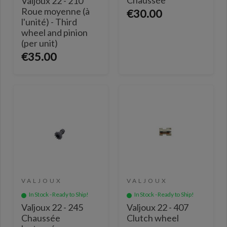
Valjoux 22 - 210
Roue moyenne (à
€30.00
l'unité) - Third
wheel and pinion
(per unit)
€35.00
VALJOUX
VALJOUX
In Stock - Ready to Ship!
In Stock - Ready to Ship!
Valjoux 22 - 245
Valjoux 22 - 407
Chaussée
Clutch wheel