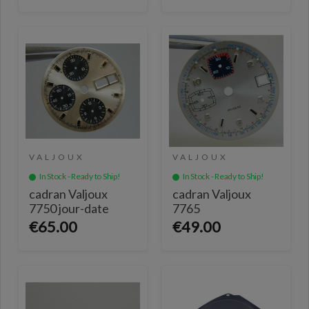
VALJOUX
VALJOUX
In Stock - Ready to Ship!
In Stock - Ready to Ship!
cadran Valjoux
cadran Valjoux
7750 jour-date
7765
€65.00
€49.00