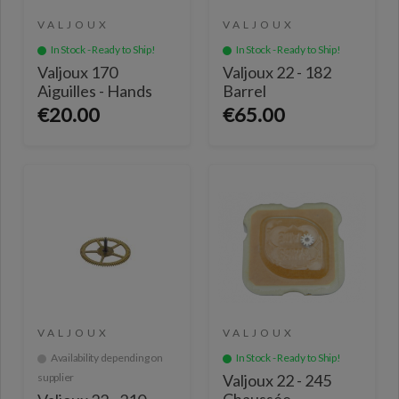
VALJOUX
VALJOUX
In Stock - Ready to Ship!
In Stock - Ready to Ship!
Valjoux 170
Valjoux 22 - 182
Aiguilles - Hands
Barrel
€20.00
€65.00
VALJOUX
VALJOUX
Availability depending on
In Stock - Ready to Ship!
supplier
Valjoux 22 - 245
Chaussée