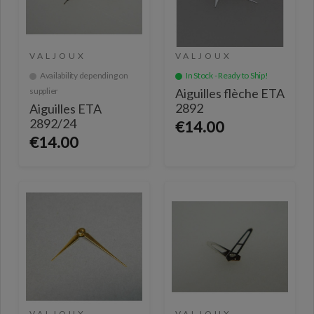
VALJOUX
VALJOUX
Availability depending on
In Stock - Ready to Ship!
supplier
Aiguilles flèche ETA
2892
Aiguilles ETA
2892/24
€14.00
€14.00
VALJOUX
VALJOUX