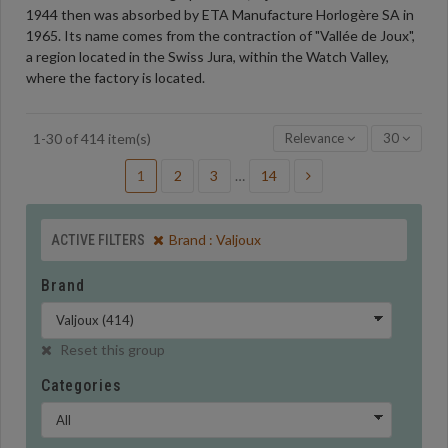
1944 then was absorbed by ETA Manufacture Horlogère SA in
1965. Its name comes from the contraction of "Vallée de Joux",
a region located in the Swiss Jura, within the Watch Valley,
where the factory is located.
Relevance
30
1-30 of 414 item(s)
1
2
3
…
14
Brand : Valjoux
ACTIVE FILTERS
Brand
Reset this group
Categories