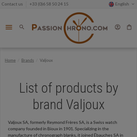
Contact us
+33 (0)6 58 50 24 15
English
menu
search
account_circle
shopping_bag
Home
Brands
Valjoux
List of products by
brand Valjoux
Valjoux SA, formerly Reymond Frères SA, is a Swiss watch
company founded in Bioux in 1901. Specializing in the
manufacture of chronograph blanks, it joined Ébauches SA in