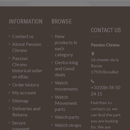
INFORMATION
BROWSE
CONTACT US
Contact us
New
products in
About Passion
Passion Chrono
each
Chrono
category
Passion
16 chemin de la
Destocking
Chrono
Ronze
and Good
historical seller
17920 Breuillet
deals
on eBay
Watch
Order history
+33 (0)6 58 50
movements
My account
24 15
Watch
Sitemap
Movement
Feel free to
Deliveries and
parts
contact us, we
Returns
can find the part
Watch parts
you are looking
Secure
Watch straps
for. We are
payment