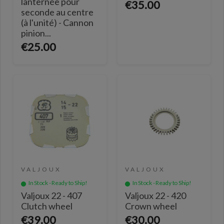
lanternée pour
€35.00
seconde au centre
(à l'unité) - Cannon
pinion...
€25.00
VALJOUX
VALJOUX
In Stock - Ready to Ship!
In Stock - Ready to Ship!
Valjoux 22 - 407
Valjoux 22 - 420
Clutch wheel
Crown wheel
€39.00
€30.00