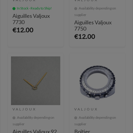
In Stock - Ready to Ship!
Availability depending on
Aiguilles Valjoux
supplier
7730
Aiguilles Valjoux
7750
€12.00
€12.00
VALJOUX
VALJOUX
Availability depending on
Availability depending on
supplier
supplier
Aiguilles Valjoux 92
Boîtier