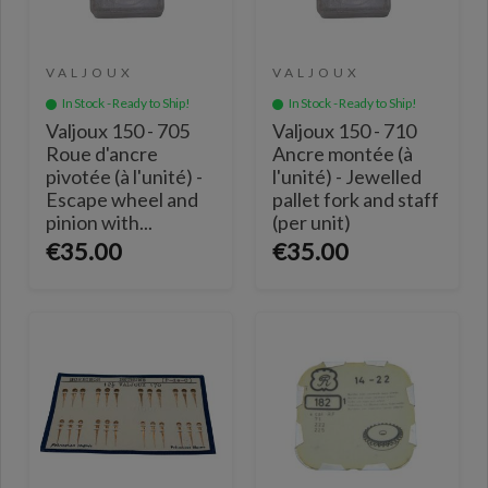
VALJOUX
VALJOUX
In Stock - Ready to Ship!
In Stock - Ready to Ship!
Valjoux 150 - 705
Valjoux 150 - 710
Roue d'ancre
Ancre montée (à
pivotée (à l'unité) -
l'unité) - Jewelled
Escape wheel and
pallet fork and staff
pinion with...
(per unit)
€35.00
€35.00