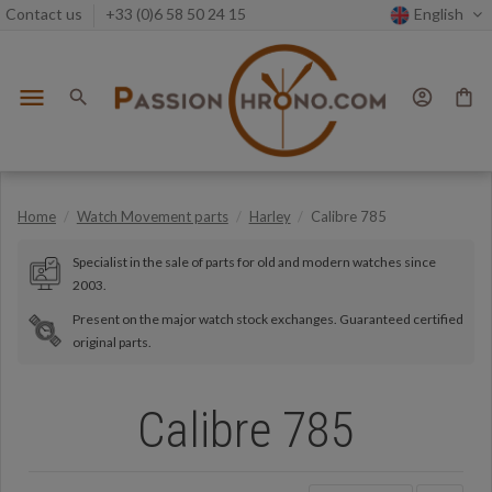
Contact us
+33 (0)6 58 50 24 15
English
menu
search
account_circle
shopping_bag
Home
Watch Movement parts
Harley
Calibre 785
Specialist in the sale of parts for old and modern watches since
2003.
Present on the major watch stock exchanges. Guaranteed certified
original parts.
Calibre 785