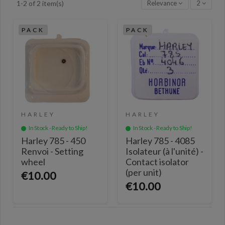
Relevance
2
1-2 of 2 item(s)
PACK
PACK
HARLEY
HARLEY
In Stock - Ready to Ship!
In Stock - Ready to Ship!
Harley 785 - 450
Harley 785 - 4085
Renvoi - Setting
Isolateur (à l'unité) -
wheel
Contact isolator
(per unit)
€10.00
€10.00