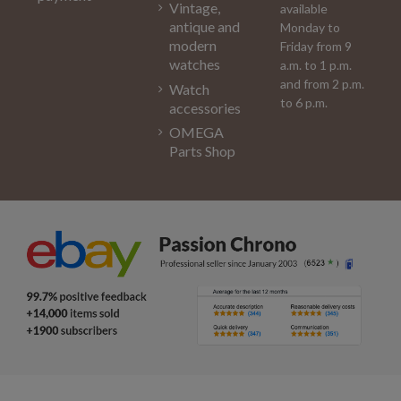
Vintage,
available
antique and
Monday to
modern
Friday from 9
watches
a.m. to 1 p.m.
and from 2 p.m.
Watch
to 6 p.m.
accessories
OMEGA
Parts Shop