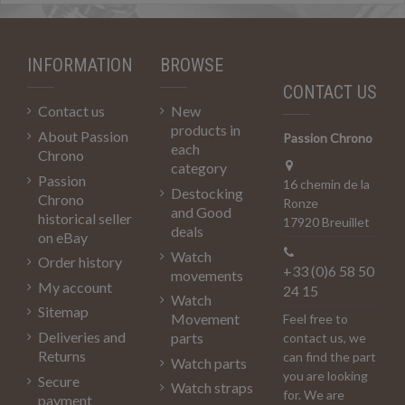
INFORMATION
BROWSE
CONTACT US
Contact us
New
products in
About Passion
Passion Chrono
each
Chrono
category
Passion
16 chemin de la
Destocking
Chrono
Ronze
and Good
historical seller
17920 Breuillet
deals
on eBay
Watch
Order history
+33 (0)6 58 50
movements
My account
24 15
Watch
Sitemap
Movement
Feel free to
Deliveries and
parts
contact us, we
Returns
can find the part
Watch parts
you are looking
Secure
Watch straps
for. We are
payment