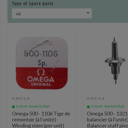
Type of spare parts
OMEGA
OMEGA
In Stock - Ready to Ship!
In Stock - Ready to Ship!
Omega 500 - 1106 Tige de
Omega 500 - 1321
remontoir (à l'unité) -
balancier (à l'unité)
Winding stem (per unit)
Balancer staff piv