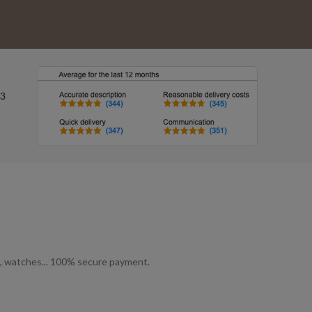
ls, watches... 100% secure payment.