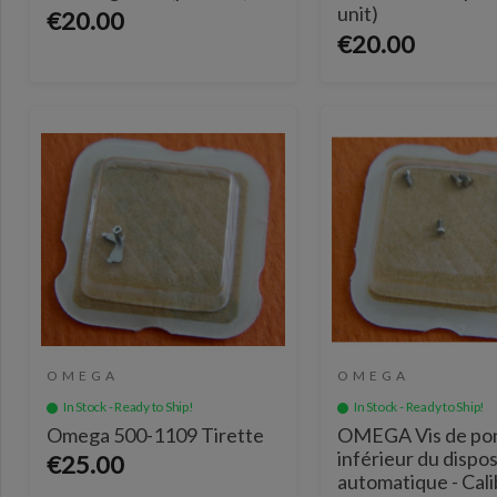
unit)
€20.00
€20.00
OMEGA
OMEGA
In Stock - Ready to Ship!
In Stock - Ready to Ship!
Omega 500-1109 Tirette
OMEGA Vis de po
inférieur du dispos
€25.00
automatique - Cal