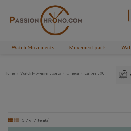
Watch Movements
Movement parts
Wat
Home
Watch Movement parts
Omega
Calibre 500
1-7 of 7 item(s)