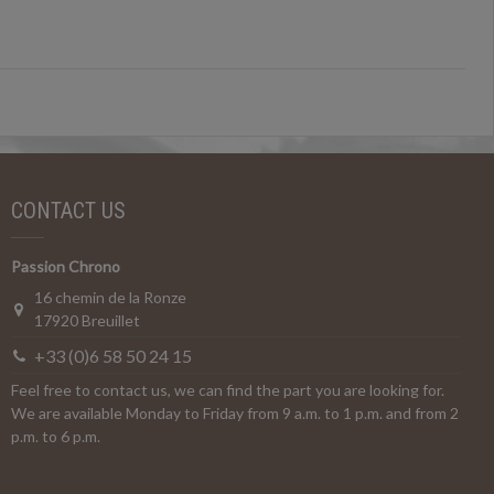
CONTACT US
Passion Chrono
16 chemin de la Ronze
17920 Breuillet
+33 (0)6 58 50 24 15
Feel free to contact us, we can find the part you are looking for.
We are available Monday to Friday from 9 a.m. to 1 p.m. and from 2
p.m. to 6 p.m.