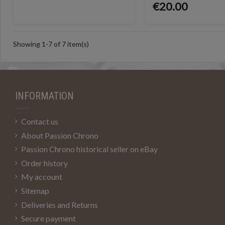
€20.00
Showing 1-7 of 7 item(s)
INFORMATION
Contact us
About Passion Chrono
Passion Chrono historical seller on eBay
Order history
My account
Sitemap
Deliveries and Returns
Secure payment