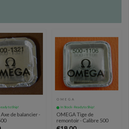
OMEGA
Ready to Ship!
In Stock - Ready to Ship!
xe de balancier -
OMEGA Tige de
500
remontoir - Calibre 500
0
€18.00