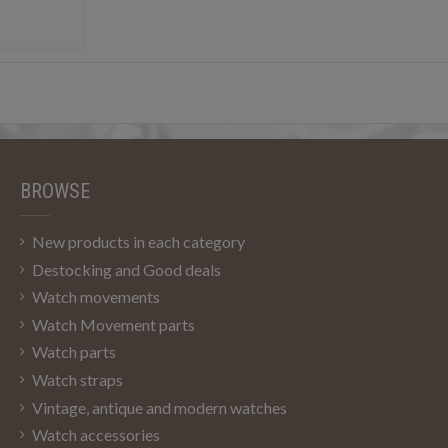
BROWSE
New products in each category
Destocking and Good deals
Watch movements
Watch Movement parts
Watch parts
Watch straps
Vintage, antique and modern watches
Watch accessories