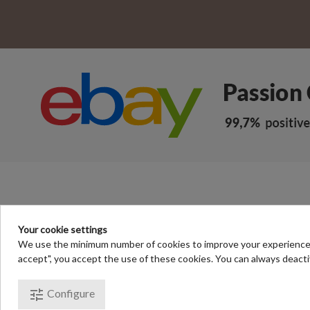
Your cookie settings
We use the minimum number of cookies to improve your experience of 
accept", you accept the use of these cookies. You can always deacti
© Passion Chrono - your online sto
tune
Configure