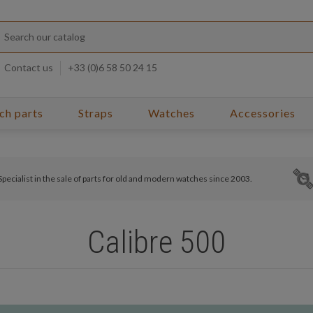
Contact us
+33 (0)6 58 50 24 15
ch parts
Straps
Watches
Accessories
Specialist in the sale of parts for old and modern watches since 2003.
Calibre 500