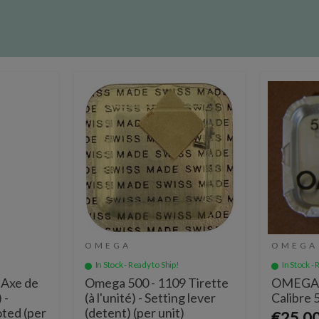
OMEGA
OMEGA
In Stock - Ready to Ship!
In Stock - 
 Axe de
Omega 500 - 1109 Tirette
OMEGA A
 -
(à l'unité) - Setting lever
Calibre 
oted (per
(detent) (per unit)
€25.0