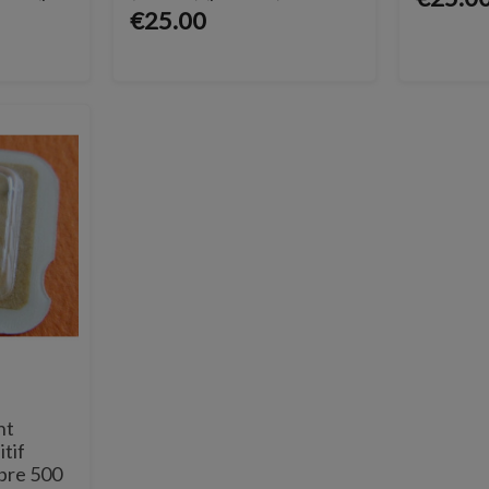
€25.00
nt
itif
ibre 500