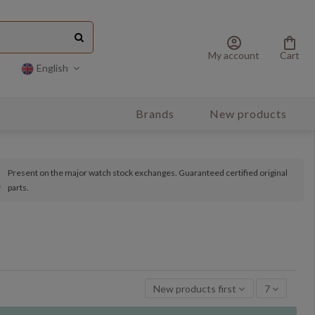
account_circle
shopping_bag
My account
Cart
English
Brands
New products
Present on the major watch stock exchanges. Guaranteed certified original
parts.
New products first
7