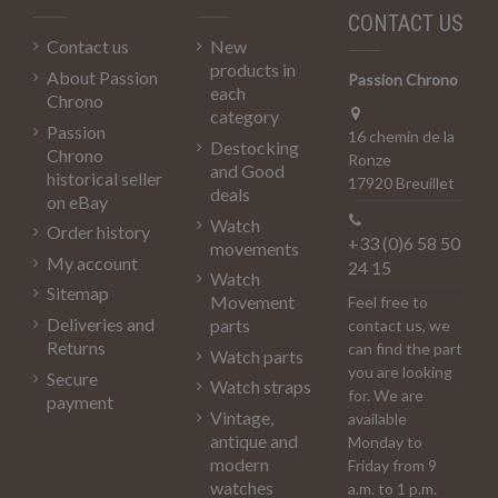
CONTACT US
Contact us
New
products in
About Passion
Passion Chrono
each
Chrono
category
Passion
16 chemin de la
Destocking
Chrono
Ronze
and Good
historical seller
17920 Breuillet
deals
on eBay
Watch
Order history
+33 (0)6 58 50
movements
My account
24 15
Watch
Sitemap
Movement
Feel free to
Deliveries and
parts
contact us, we
Returns
can find the part
Watch parts
you are looking
Secure
Watch straps
for. We are
payment
Vintage,
available
antique and
Monday to
modern
Friday from 9
watches
a.m. to 1 p.m.