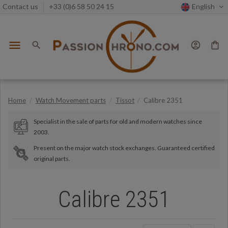
Contact us
+33 (0)6 58 50 24 15
English
menu
search
account_circle
shopping_bag
Home
Watch Movement parts
Tissot
Calibre 2351
Specialist in the sale of parts for old and modern watches since
2003.
Present on the major watch stock exchanges. Guaranteed certified
original parts.
Calibre 2351