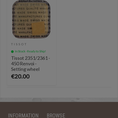
TISSOT
In Stock - Ready to Ship!
Tissot 2351/2361 -
450 Renvoi -
Setting wheel
€20.00
INFORMATION
BROWSE