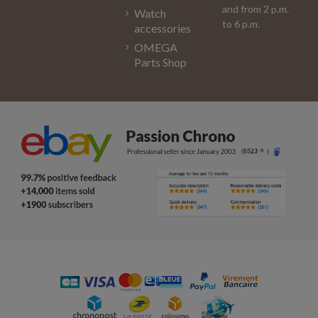
and from 2 p.m.
Watch
to 6 p.m.
accessories
OMEGA
Parts Shop