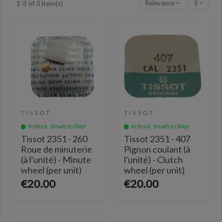
Relevance
3
1-3 of 3 item(s)
TISSOT
TISSOT
In Stock - Ready to Ship!
In Stock - Ready to Ship!
Tissot 2351 - 260
Tissot 2351 - 407
Roue de minuterie
Pignon coulant (à
(à l'unité) - Minute
l'unité) - Clutch
wheel (per unit)
wheel (per unit)
€20.00
€20.00